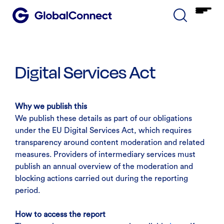
Digital Services Act
Why we publish this
We publish these details as part of our obligations
under the EU Digital Services Act, which requires
transparency around content moderation and related
measures. Providers of intermediary services must
publish an annual overview of the moderation and
blocking actions carried out during the reporting
period.
How to access the report