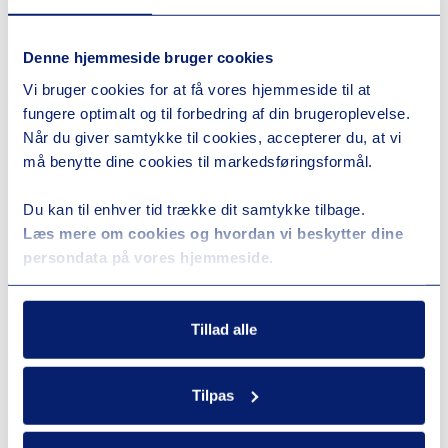
Denne hjemmeside bruger cookies
Vi bruger cookies for at få vores hjemmeside til at
fungere optimalt og til forbedring af din brugeroplevelse.
Når du giver samtykke til cookies, accepterer du, at vi
må benytte dine cookies til markedsføringsformål.
Du kan til enhver tid trække dit samtykke tilbage.
Læs mere om cookies og hvordan vi beskytter dine
persondata på vores hjemmeside.
Tillad alle
Tilpas