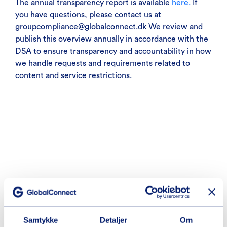
The annual transparency report is available
here.
If
you have questions, please contact us at
groupcompliance@globalconnect.dk We review and
publish this overview annually in accordance with the
DSA to ensure transparency and accountability in how
we handle requests and requirements related to
content and service restrictions.
Samtykke
Detaljer
Om