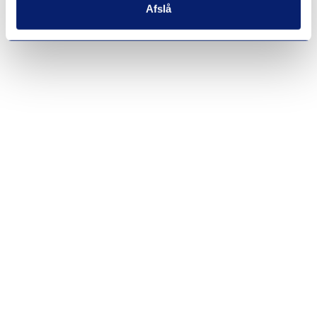
Afslå